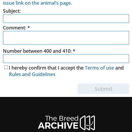
issue link on the animal’s page.
Subject:
Comment:
*
Number between 400 and 410: *
I hereby confirm that I accept the
Terms of use
and
Rules and Guidelines
Submit