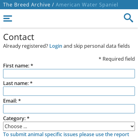
The Breed Archive /
American Water Spaniel
Contact
Already registered?
Login
and skip personal data fields
* Required field
First name: *
Last name: *
Email: *
Category: *
To submit animal specific issues please use the report